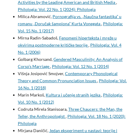
Activities by the Leading American and British Media
,
Philologia: Vol. 22 No. 1 (2024): Philologia
Milica Abramović,
Pornografija vs. „Naučna fantastika” u
romanu „Doručak šampiona” Kurta Vonegata
,
Philologia:
Vol. 15 No. 1 (2017)
Mirna Radin-Sabadoš,
Fenomeni hiperteksta i mreže u
okvirima postmoderne kritičke teorije
,
Philologia: Vol. 4
No. 1 (2006)
Golbarg Khorsand,
Gendered Masculinity: An Analysis of
Corso’s Marriage
,
Philologia: Vol. 12 No. 1 (2014)
Višnja Josipović Smojver,
Contemporary Phonological
Theory and Common Pronunciation Issues
,
Philologia: Vol.
16 No. 1 (2018)
Marin Markoš,
Kultura i učenje stranih jezika
,
Philologia:
Vol. 10 No. 1 (2012)
Codruta Mirela Stanisoara,
Three Chaucers: the Man, the
Teller, the Anthropologist
,
Philologia: Vol. 18 No. 1 (2020):
Philologia
Mirjana Daničić,
Jedan eksperiment u nastavi: teorije i