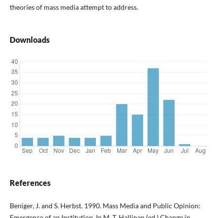
theories of mass media attempt to address.
Downloads
References
Beniger, J. and S. Herbst. 1990. Mass Media and Public Opinion:
Emergence of an Institution. In M. T. Hallinan (ed.) Change in