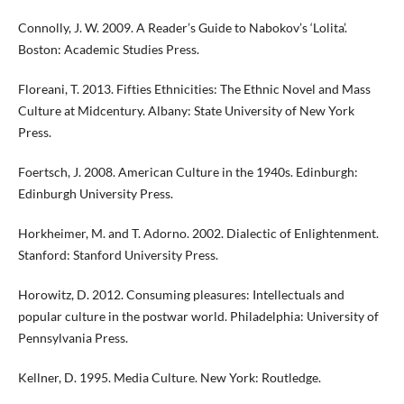
Connolly, J. W. 2009. A Reader’s Guide to Nabokov’s ‘Lolita’.
Boston: Academic Studies Press.
Floreani, T. 2013. Fifties Ethnicities: The Ethnic Novel and Mass
Culture at Midcentury. Albany: State University of New York
Press.
Foertsch, J. 2008. American Culture in the 1940s. Edinburgh:
Edinburgh University Press.
Horkheimer, M. and T. Adorno. 2002. Dialectic of Enlightenment.
Stanford: Stanford University Press.
Horowitz, D. 2012. Consuming pleasures: Intellectuals and
popular culture in the postwar world. Philadelphia: University of
Pennsylvania Press.
Kellner, D. 1995. Media Culture. New York: Routledge.