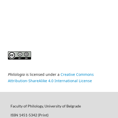
Philologia
is licensed under a
Creative Commons
Attribution-ShareAlike 4.0 International License
Faculty of Philology, University of Belgrade
ISSN 1451-5342 (Print)