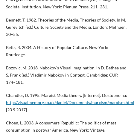
Societal Institution. New York: Plenum Press, 211–231.
Bennett, T. 1982. Theories of the Media, Theories of Society. In M.
Gurevitch (ed.) Culture, Society and the Media. London: Methuen,
30–55.
Betts, R. 2004. A History of Popular Culture. New York:
Routledge.
Bozovic, M. 2018. Nabokov’s Visual Imagination. In D. Bethea and
S. Frank (ed.) Vladimir Nabokov in Context. Cambridge: CUP,
174–181.
Chandler, D. 1995. Marxist Media theory. [Internet]. Dostupno na:
http://visualmemory.co.uk/daniel/Documents/marxism/marxism.htm
[20.9.2017].
Choen, L. 2003. A consumers’ Republic: The politics of mass
consumption in postwar America. New York: Vintage.