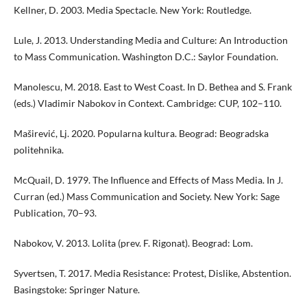
Kellner, D. 2003. Media Spectacle. New York: Routledge.
Lule, J. 2013. Understanding Media and Culture: An Introduction
to Mass Communication. Washington D.C.: Saylor Foundation.
Manolescu, M. 2018. East to West Coast. In D. Bethea and S. Frank
(eds.) Vladimir Nabokov in Context. Cambridge: CUP, 102–110.
Maširević, Lj. 2020. Popularna kultura. Beograd: Beogradska
politehnika.
McQuail, D. 1979. The Influence and Effects of Mass Media. In J.
Curran (ed.) Mass Communication and Society. New York: Sage
Publication, 70–93.
Nabokov, V. 2013. Lolita (prev. F. Rigonat). Beograd: Lom.
Syvertsen, T. 2017. Media Resistance: Protest, Dislike, Abstention.
Basingstoke: Springer Nature.