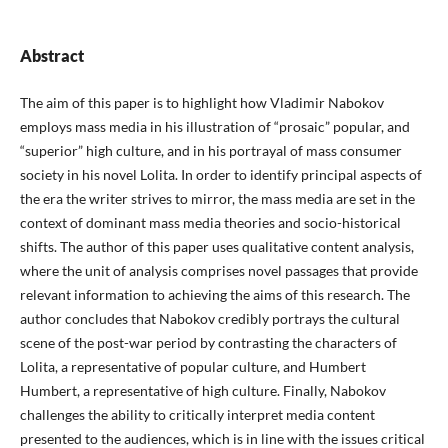
Abstract
The aim of this paper is to highlight how Vladimir Nabokov
employs mass media in his illustration of “prosaic” popular, and
“superior” high culture, and in his portrayal of mass consumer
society in his novel Lolita. In order to identify principal aspects of
the era the writer strives to mirror, the mass media are set in the
context of dominant mass media theories and socio-historical
shifts. The author of this paper uses qualitative content analysis,
where the unit of analysis comprises novel passages that provide
relevant information to achieving the aims of this research. The
author concludes that Nabokov credibly portrays the cultural
scene of the post-war period by contrasting the characters of
Lolita, a representative of popular culture, and Humbert
Humbert, a representative of high culture. Finally, Nabokov
challenges the ability to critically interpret media content
presented to the audiences, which is in line with the issues critical