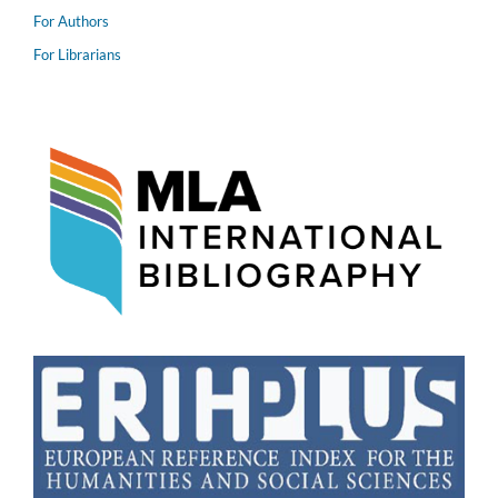
For Authors
For Librarians