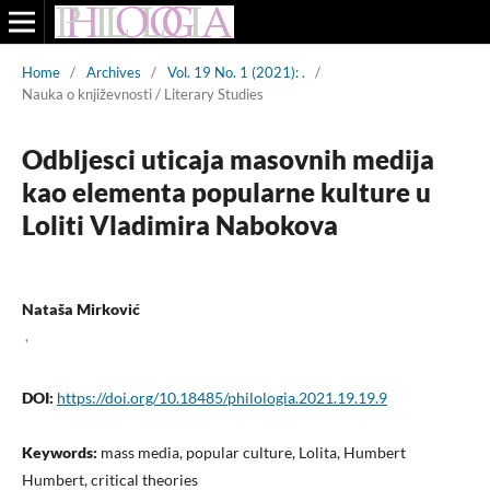
Home
/
Archives
/
Vol. 19 No. 1 (2021): .
/
Nauka o književnosti / Literary Studies
Odbljesci uticaja masovnih medija
kao elementa popularne kulture u
Loliti Vladimira Nabokova
Nataša Mirković
,
DOI:
https://doi.org/10.18485/philologia.2021.19.19.9
Keywords:
mass media, popular culture, Lolita, Humbert
Humbert, critical theories