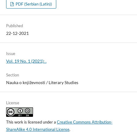
PDF (Serbian (Latin))
Published
22-12-2021
Issue
Vol. 19 No. 1 (2021): .
Section
Nauka o književnosti / Literary Studies
License
This work is licensed under a
Creative Commons Attribution-
ShareAlike 4.0 International License
.