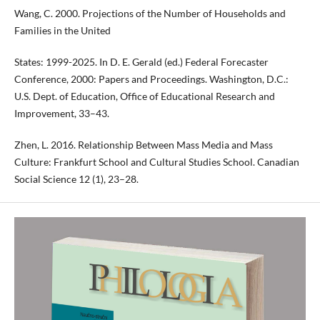
Wang, C. 2000. Projections of the Number of Households and
Families in the United
States: 1999-2025. In D. E. Gerald (ed.) Federal Forecaster
Conference, 2000: Papers and Proceedings. Washington, D.C.:
U.S. Dept. of Education, Office of Educational Research and
Improvement, 33–43.
Zhen, L. 2016. Relationship Between Mass Media and Mass
Culture: Frankfurt School and Cultural Studies School. Canadian
Social Science 12 (1), 23–28.