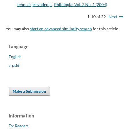
tehnike prevođenja
,
Philologia: Vol. 2 No. 1 (2004)
1-10 of 29
Next
You may also
start an advanced similarity search
for this article.
Language
English
srpski
Make a Submission
Information
For Readers