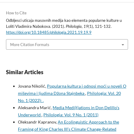
How to Cite
Odbljesci uticaja masovnih medija kao elementa popularne kulture u
Loliti Vladimira Nabokova. (2021).
Philologia
,
19
(1), 121-132.
https://doi.org/10.18485/philologia.2021.19.19.9
More Citation Formats
Similar Articles
Jovana Nikolić,
Popularna kultura i odnosi moći u noveli O
miševima i ljudima Džona Stajnbeka
,
Philologia: Vol. 20
No. 1 (2022): .
Aleksandra Marić,
Media Medi(t)ations in Don Delillo’s
Underworld
,
Philologia: Vol. 9 No. 1 (2011)
Oleksandr Kapranov,
An Ecolinguistic Approach to the
Framing of King Charles III’s Climate Change-Related