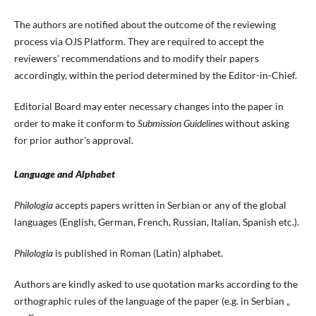
The authors are notified about the outcome of the reviewing
process via OJS Platform. They are required to accept the
reviewers' recommendations and to modify their papers
accordingly, within the period determined by the Editor-in-Chief.
Editorial Board may enter necessary changes into the paper in
order to make it conform to
Submission Guidelines
without asking
for prior author's approval.
Language and Alphabet
Philologia
accepts papers written in Serbian or any of the global
languages (English, German, French, Russian, Italian, Spanish etc.).
Philologia
is published in Roman (Latin) alphabet.
Authors are kindly asked to use quotation marks according to the
orthographic rules of the language of the paper (e.g. in Serbian „