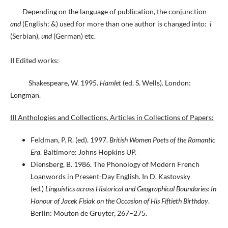
Depending on the language of publication, the conjunction
and
(English: &) used for more than one author is changed into:
i
(Serbian),
und
(German) etc.
II Edited works:
Shakespeare, W. 1995.
Hamlet
(ed. S. Wells). London:
Longman.
III Anthologies and Collections, Articles in Collections of Papers:
Feldman, P. R. (ed). 1997.
British Women Poets of the Romantic
Era
. Baltimore: Johns Hopkins UP.
Diensberg, B. 1986. The Phonology of Modern French
Loanwords in Present-Day English. In D. Kastovsky
(ed.)
Linguistics across Historical and Geographical Boundaries: In
Honour of Jacek Fisiak on the Occasion of His Fiftieth Birthday
.
Berlin: Mouton de Gruyter, 267–275.