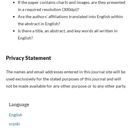
If the paper contains charts and images, are they presented
in a required resolution (300dpi)?
Are the authors’ affiliations translated into English within
the abstract in English?
Is there a title, an abstract, and key words all written in
English?
Privacy Statement
The names and email addresses entered in this journal site will be
used exclusively for the stated purposes of this journal and will
not be made available for any other purpose or to any other party.
Language
English
srpski