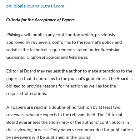
philologia.journal@gmail.com
Criteria for the Acceptance of Papers
Philologia
will publish any contribution which, previously
approved by reviewers, conforms to the journal's policy and
satisfies the technical requirements stated under
Submission
Guidelines
,
Citation of Sources
and
References
.
Editorial Board may request the author to make alterations to the
paper so that it conforms to the journal's guidelines. The Board is
obliged to provide reasons for rejection as well as for the
required alterations.
All papers are read in a double-blind fashion by at least two
reviewers who are experts in the relevant field. The Editorial
Board guarantees the anonymity of the authors/ contributors in
the reviewing process. Only papers recommended for publication
by reviewers will be published in the journal.