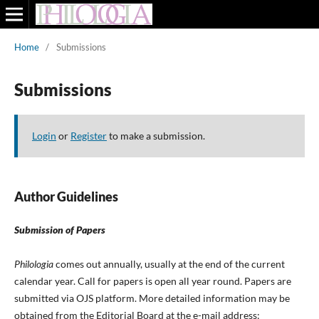
Home
/
Submissions
Submissions
Login
or
Register
to make a submission.
Author Guidelines
Submission of Papers
Philologia
comes out annually, usually at the end of the current
calendar year. Call for papers is open all year round. Papers are
submitted via OJS platform. More detailed information may be
obtained from the Editorial Board at the e-mail address: