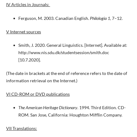
IV Articles in Journals:
Ferguson, M. 2003. Canadian English.
Philologia 1
, 7–12.
V Internet sources
Smith, J. 2020. General Linguistics. [Internet]. Available at:
http://www.nis.sdu.dk/studentsession/smith.doc
[10.7.2020].
(The date in brackets at the end of reference refers to the date of
information retrieval on the Internet.)
VI CD-ROM or DVD publications
The American Heritage Dictionary
. 1994. Third Edition. CD-
ROM. San Jose, California: Houghton Mifflin Company.
VII Translations: