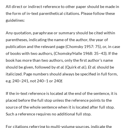
All direct or indirect reference to other paper should be made in
the form of in-text parenthetical citations. Please follow these
guidelines:
Any quotation, paraphrase or summary should be cited within
parentheses, indicating the name of the author, the year of
publication and the relevant page (Chomsky 1957: 75), or, in case
of books with two authors, (Chomsky/Halle 1968: 35–43). If the
book has more than two authors, only the first author's name
should be given, followed by
et al.
(Quirk
et al.
).
Et al.
should be
italicized. Page numbers should always be specified in full form,
e.g. 240–241, not 240–1 or 240
f
.
If the in-text reference is located at the end of the sentence, it is
placed before the full stop unless the reference points to the
source of the whole sentence when it is located after full stop.
Such a reference requires no additional full stop.
For citations referring to multi-volume sources, indicate the