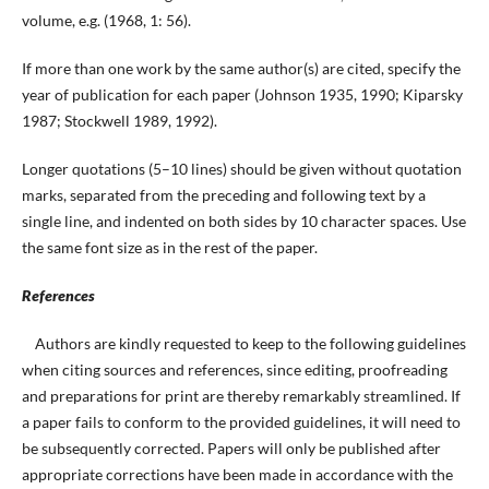
volume, e.g. (1968, 1: 56).
If more than one work by the same author(s) are cited, specify the
year of publication for each paper (Johnson 1935, 1990; Kiparsky
1987; Stockwell 1989, 1992).
Longer quotations (5–10 lines) should be given without quotation
marks, separated from the preceding and following text by a
single line, and indented on both sides by 10 character spaces. Use
the same font size as in the rest of the paper.
References
Authors are kindly requested to keep to the following guidelines
when citing sources and references, since editing, proofreading
and preparations for print are thereby remarkably streamlined. If
a paper fails to conform to the provided guidelines, it will need to
be subsequently corrected. Papers will only be published after
appropriate corrections have been made in accordance with the