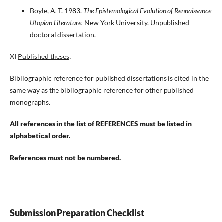
Boyle, A. T. 1983.
The Epistemological Evolution of Rennaissance
Utopian Literature.
New York University. Unpublished
doctoral dissertation.
XI
Published theses
:
Bibliographic reference for published dissertations is cited in the
same way as the bibliographic reference for other published
monographs.
All references in the list of REFERENCES must be listed in
alphabetical order.
References must not be numbered.
Submission Preparation Checklist