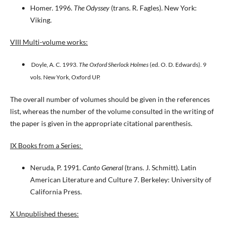
Homer. 1996.
The Odyssey
(trans. R. Fagles). New York:
Viking.
VIII Multi-volume works:
Doyle, A. C. 1993.
The Oxford Sherlock Holmes
(ed. O. D. Edwards). 9
vols. New York, Oxford UP.
The overall number of volumes should be given in the references
list, whereas the number of the volume consulted in the writing of
the paper is given in the appropriate citational parenthesis.
IX Books from a Series:
Neruda, P. 1991.
Canto General
(trans. J. Schmitt). Latin
American Literature and Culture 7. Berkeley: University of
California Press.
X Unpublished theses: