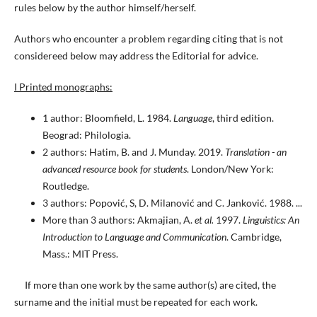
rules below by the author himself/herself.
Authors who encounter a problem regarding citing that is not
considereed below may address the Editorial for advice.
I Printed monographs:
1 author: Bloomfield, L. 1984.
Language
, third edition.
Beograd: Philologia.
2 authors: Hatim, B. and J. Munday. 2019.
Translation - an
advanced resource book for students
. London/New York:
Routledge.
3 authors: Popović, S, D. Milanović and C. Janković. 1988. ...
More than 3 authors: Akmajian, A.
et al.
1997.
Linguistics: An
Introduction to Language and Communication
. Cambridge,
Mass.: MIT Press.
If more than one work by the same author(s) are cited, the
surname and the initial must be repeated for each work.