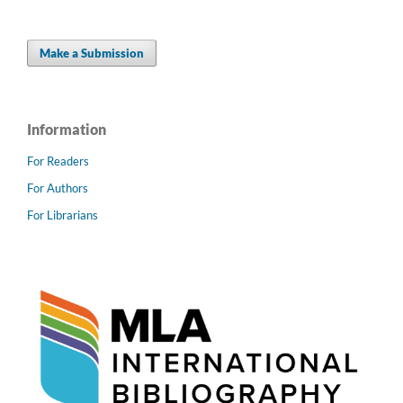
Make a Submission
Information
For Readers
For Authors
For Librarians