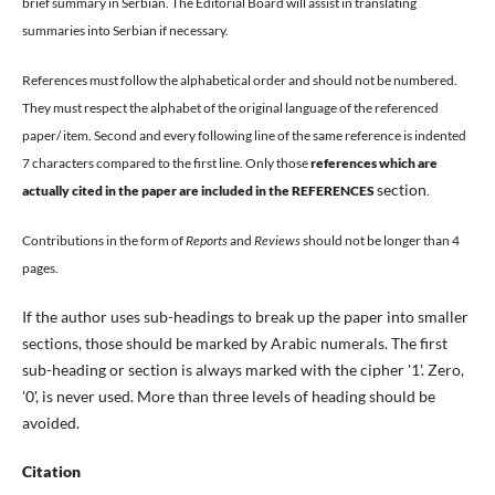
brief summary in Serbian. The Editorial Board will assist in translating
summaries into Serbian if necessary.
References must follow the alphabetical order and should not be numbered.
They must respect the alphabet of the original language of the referenced
paper/ item. Second and every following line of the same reference is indented
7 characters compared to the first line.
Only those
references which are
section
actually cited in the paper are included in the
REFERENCES
.
Contributions in the form of
Reports
and
Reviews
should not be longer than 4
pages.
If the author uses sub-headings to break up the paper into smaller
sections, those should be marked by Arabic numerals. The first
sub-heading or section is always marked with the cipher '1'. Zero,
'0', is never used. More than three levels of heading should be
avoided.
Citation