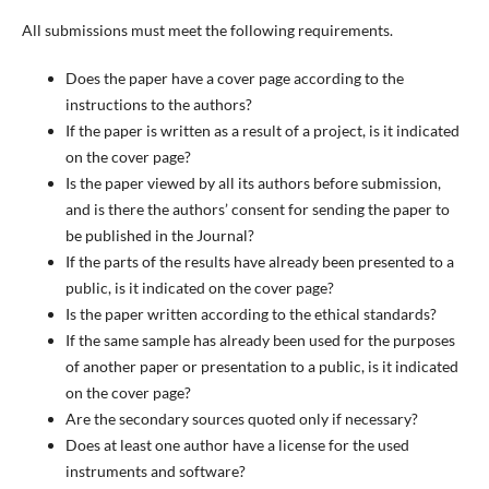
All submissions must meet the following requirements.
Does the paper have a cover page according to the
instructions to the authors?
If the paper is written as a result of a project, is it indicated
on the cover page?
Is the paper viewed by all its authors before submission,
and is there the authors’ consent for sending the paper to
be published in the Journal?
If the parts of the results have already been presented to a
public, is it indicated on the cover page?
Is the paper written according to the ethical standards?
If the same sample has already been used for the purposes
of another paper or presentation to a public, is it indicated
on the cover page?
Are the secondary sources quoted only if necessary?
Does at least one author have a license for the used
instruments and software?