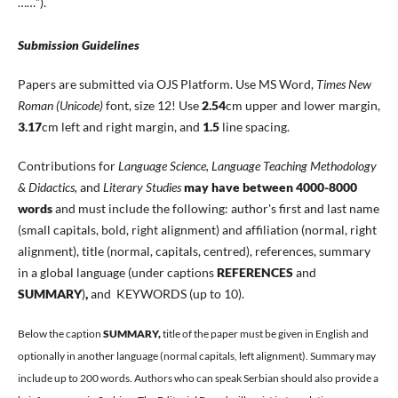
……”).
Submission Guidelines
Papers are submitted via OJS Platform. Use MS Word,
Times New
Roman (Unicode)
font, size 12! Use
2.54
cm upper and lower margin,
3.17
cm left and right margin, and
1.5
line spacing.
Contributions for
Language Science, Language Teaching Methodology
& Didactics,
and
Literary Studies
may have between 4000-8000
words
and must include the following: author's first and last name
(small capitals, bold, right alignment) and affiliation (normal, right
alignment), title (normal, capitals, centred), references, summary
in a global language (under captions
REFERENCES
and
SUMMARY
)
,
and KEYWORDS (up to 10).
Below the caption
SUMMARY,
title of the paper must be given in English and
optionally in another language (normal capitals, left alignment). Summary may
include up to 200 words. Authors who can speak Serbian should also provide a