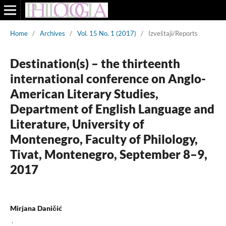
Home
/
Archives
/
Vol. 15 No. 1 (2017)
/
Izveštaji/Reports
Destination(s) – the thirteenth
international conference on Anglo-
American Literary Studies,
Department of English Language and
Literature, University of
Montenegro, Faculty of Philology,
Tivat, Montenegro, September 8–9,
2017
Mirjana Daničić
,