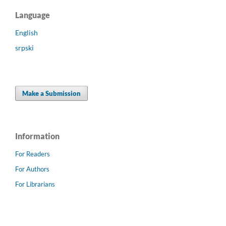
Language
English
srpski
Make a Submission
Information
For Readers
For Authors
For Librarians