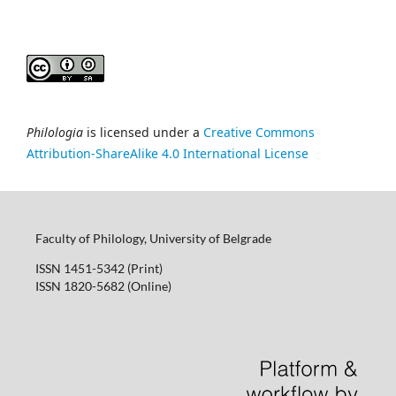
Philologia
is licensed under a
Creative Commons
Attribution-ShareAlike 4.0 International License
Faculty of Philology, University of Belgrade
ISSN 1451-5342 (Print)
ISSN 1820-5682 (Online)