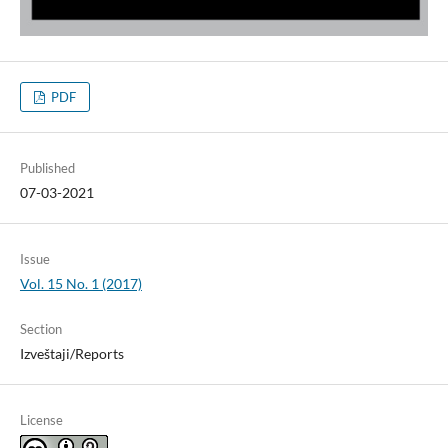
PDF
Published
07-03-2021
Issue
Vol. 15 No. 1 (2017)
Section
Izveštaji/Reports
License