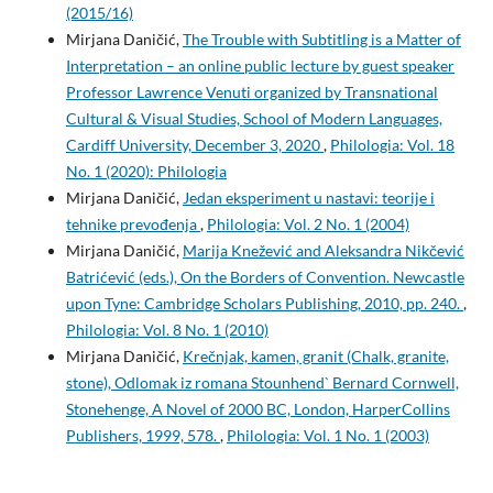
(2015/16)
Mirjana Daničić,
The Trouble with Subtitling is a Matter of
Interpretation – an online public lecture by guest speaker
Professor Lawrence Venuti organized by Transnational
Cultural & Visual Studies, School of Modern Languages,
Cardiff University, December 3, 2020
,
Philologia: Vol. 18
No. 1 (2020): Philologia
Mirjana Daničić,
Jedan eksperiment u nastavi: teorije i
tehnike prevođenja
,
Philologia: Vol. 2 No. 1 (2004)
Mirjana Daničić,
Marija Knežević and Aleksandra Nikčević
Batrićević (eds.), On the Borders of Convention. Newcastle
upon Tyne: Cambridge Scholars Publishing, 2010, pp. 240.
,
Philologia: Vol. 8 No. 1 (2010)
Mirjana Daničić,
Krečnjak, kamen, granit (Chalk, granite,
stone), Odlomak iz romana Stounhend` Bernard Cornwell,
Stonehenge, A Novel of 2000 BC, London, HarperCollins
Publishers, 1999, 578.
,
Philologia: Vol. 1 No. 1 (2003)