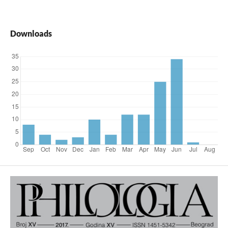
Downloads