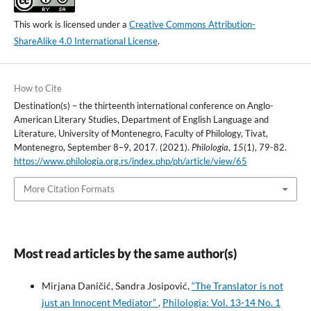
This work is licensed under a
Creative Commons Attribution-
ShareAlike 4.0 International License
.
How to Cite
Destination(s) – the thirteenth international conference on Anglo-
American Literary Studies, Department of English Language and
Literature, University of Montenegro, Faculty of Philology, Tivat,
Montenegro, September 8–9, 2017. (2021).
Philologia
,
15
(1), 79-82.
https://www.philologia.org.rs/index.php/ph/article/view/65
More Citation Formats
Most read articles by the same author(s)
Mirjana Daničić, Sandra Josipović,
“The Translator is not
just an Innocent Mediator”
,
Philologia: Vol. 13-14 No. 1