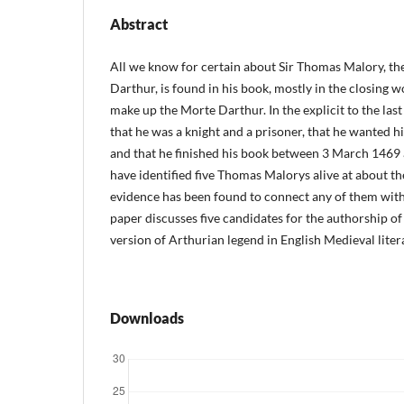
Abstract
All we know for certain about Sir Thomas Malory, th
Darthur, is found in his book, mostly in the closing wo
make up the Morte Darthur. In the explicit to the last 
that he was a knight and a prisoner, that he wanted hi
and that he finished his book between 3 March 1469
have identified five Thomas Malorys alive at about the
evidence has been found to connect any of them wit
paper discusses five candidates for the authorship of t
version of Arthurian legend in English Medieval liter
Downloads