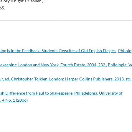
alory, Knight-Prisoner",
65.
ing is in the Feedback: Students' Rewrites of Old English Elegies
,
Philolo
sekeeping, London and New York, Fourth Estate, 2004, 232
,
Philologia: Vo
hur, ed. Christopher Tolkien. London: Harper Collins Publishers, 2013, str.
sh Difference from Paul to Shakespeare, Philadelphia, University of
. 4 No. 1 (2006)