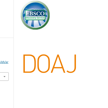
p/ph/ar