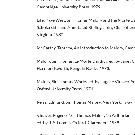
Cambridge University Press, 1979.
Life, Page West, Sir Thomas Malory and the Morte Da
Scholarship and Annotated Bibliography, Charlottesvi
Virginia, 1980.
McCarthy, Terence, An Introduction to Malory, Cambr
Malory, Sir Thomas, Le Morte Darthur, ed. by Janet 
Harmondsworth, Penguin Books, 1973.
Malory, Sir Thomas, Works, ed. by Eugene Vinaver, S
Oxford University Press, 1971.
Reiss, Edmund, Sir Thomas Malory, New York, Twayne
Vinaver, Eugene, "Sir Thomas Malory", u Arthurian Li
ed. by R. S. Loomis, Oxford, Clarendon, 1959.