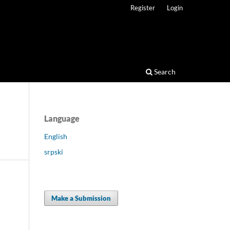
Register
Login
Search
Language
English
srpski
Make a Submission