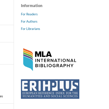
Information
For Readers
For Authors
For Librarians
es