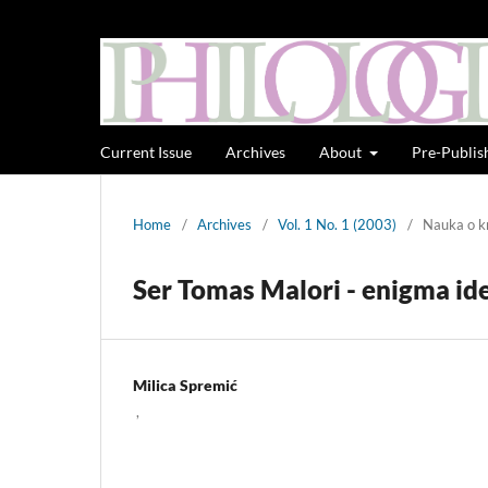
Current Issue
Archives
About
Pre-Publis
Home
/
Archives
/
Vol. 1 No. 1 (2003)
/
Nauka o kn
Ser Tomas Malori - enigma id
Milica Spremić
,