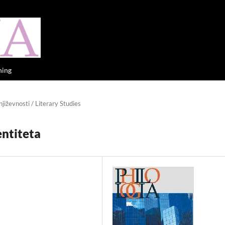
hing
jiževnosti / Literary Studies
entiteta