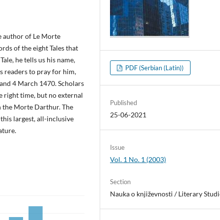
e author of Le Morte
rds of the eight Tales that
Tale, he tells us his name,
PDF (Serbian (Latin))
s readers to pray for him,
 and 4 March 1470. Scholars
 right time, but no external
Published
h the Morte Darthur. The
25-06-2021
his largest, all-inclusive
ature.
Issue
Vol. 1 No. 1 (2003)
Section
Nauka o književnosti / Literary Studi