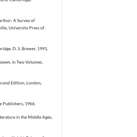
rthur: A Survey of
lle, University Press of
idge, D. S. Brewer, 1991.
Cowen, in Two Volumes,
econd Edition, London,
 Publishers, 1966.
terature in the Middle Ages,