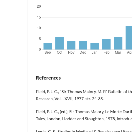
References
Field, P. J. C., "Sir Thomas Malory, M. P." Bulletin of t
Research, Vol. LXVII, 1977. str. 24-35.
Field, P. J. C., (ed.), Sir Thomas Malory, Le Morte Da
Tales, London, Hodder and Stoughton, 1978, Introduct
Lewis, C. S., Studies in Medieval & Renaissance Liter