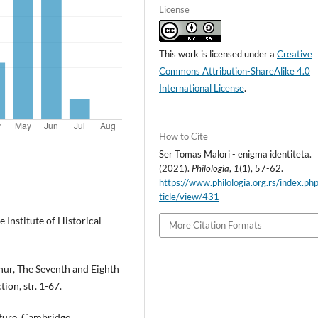
License
This work is licensed under a
Creative
Commons Attribution-ShareAlike 4.0
International License
.
How to Cite
Ser Tomas Malori - enigma identiteta.
(2021).
Philologia
,
1
(1), 57-62.
https://www.philologia.org.rs/index.ph
ticle/view/431
he Institute of Historical
More Citation Formats
rthur, The Seventh and Eighth
ion, str. 1-67.
ature, Cambridge,