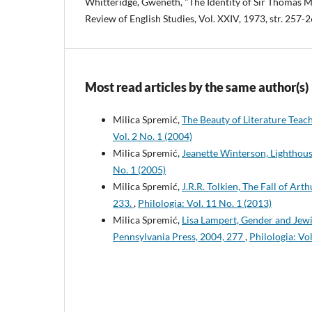
Whitteridge, Gweneth, "The Identity of Sir Thomas M
Review of English Studies, Vol. XXIV, 1973, str. 257-2
Most read articles by the same author(s)
Milica Spremić,
The Beauty of Literature Teach
Vol. 2 No. 1 (2004)
Milica Spremić,
Jeanette Winterson, Lighthou
No. 1 (2005)
Milica Spremić,
J.R.R. Tolkien, The Fall of Art
233.
,
Philologia: Vol. 11 No. 1 (2013)
Milica Spremić,
Lisa Lampert, Gender and Jewi
Pennsylvania Press, 2004, 277
,
Philologia: Vol