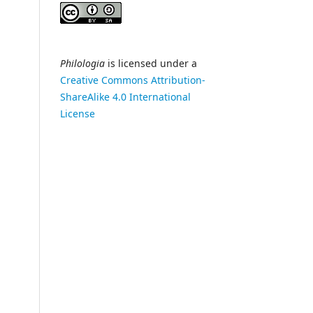
Philologia
is licensed under a
Creative Commons Attribution-
ShareAlike 4.0 International
License