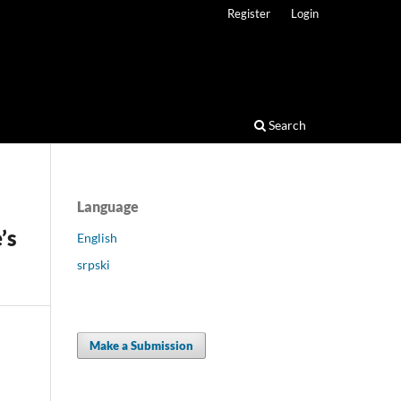
Register
Login
Search
Language
’s
English
srpski
Make a Submission