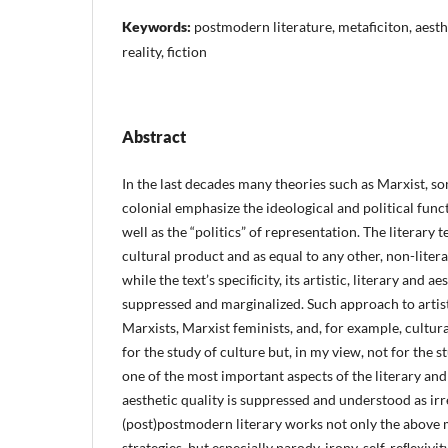
Keywords:
postmodern literature, metaficiton, aesthe
reality, fiction
Abstract
In the last decades many theories such as Marxist, s
colonial emphasize the ideological and political functi
well as the “politics” of representation. The literary t
cultural product and as equal to any other, non-liter
while the text’s speciﬁcity, its artistic, literary and a
suppressed and marginalized. Such approach to artisti
Marxists, Marxist feminists, and, for example, cultura
for the study of culture but, in my view, not for the st
one of the most important aspects of the literary and
aesthetic quality is suppressed and understood as irr
(post)postmodern literary works not only the above
strategies, but especially parody, irony, self-reﬂexiv