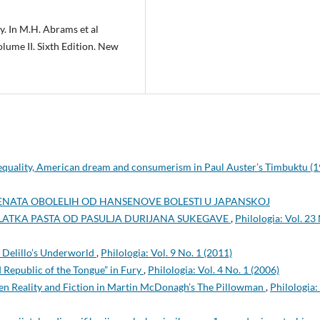
y. In M.H. Abrams et al
olume II. Sixth Edition. New
nequality, American dream and consumerism in Paul Auster’s Timbuktu (
IJENATA OBOLELIH OD HANSENOVE BOLESTI U JAPANSKOJ
LATKA PASTA OD PASULJA DURIJANA SUKEGAVE
,
Philologia: Vol. 23
 Delillo’s Underworld
,
Philologia: Vol. 9 No. 1 (2011)
 Republic of the Tongue” in Fury
,
Philologia: Vol. 4 No. 1 (2006)
en Reality and Fiction in Martin McDonagh’s The Pillowman
,
Philologia: