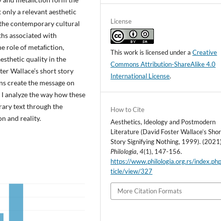
 only a relevant aesthetic
License
 the contemporary cultural
ths associated with
he role of metaﬁction,
This work is licensed under a
Creative
sthetic quality in the
Commons Attribution-ShareAlike 4.0
ter Wallace’s short story
International License
.
ans create the message on
, I analyze the way how these
erary text through the
How to Cite
n and reality.
Aesthetics, Ideology and Postmodern
Literature (David Foster Wallace’s Shor
Story Signifying Nothing, 1999). (2021)
Philologia
,
4
(1), 147-156.
https://www.philologia.org.rs/index.ph
ticle/view/327
More Citation Formats