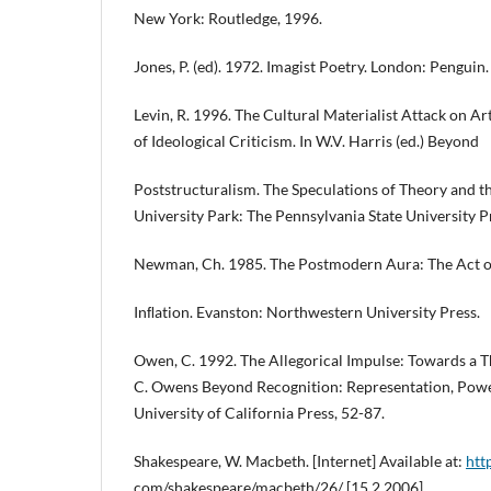
New York: Routledge, 1996.
Jones, P. (ed). 1972. Imagist Poetry. London: Penguin.
Levin, R. 1996. The Cultural Materialist Attack on Ar
of Ideological Criticism. In W.V. Harris (ed.) Beyond
Poststructuralism. The Speculations of Theory and t
University Park: The Pennsylvania State University P
Newman, Ch. 1985. The Postmodern Aura: The Act of 
Inﬂation. Evanston: Northwestern University Press.
Owen, C. 1992. The Allegorical Impulse: Towards a 
C. Owens Beyond Recognition: Representation, Power
University of California Press, 52-87.
Shakespeare, W. Macbeth. [Internet] Available at:
htt
com/shakespeare/macbeth/26/ [15.2.2006].