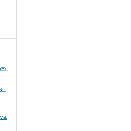
1999)
 No.
 Vol.