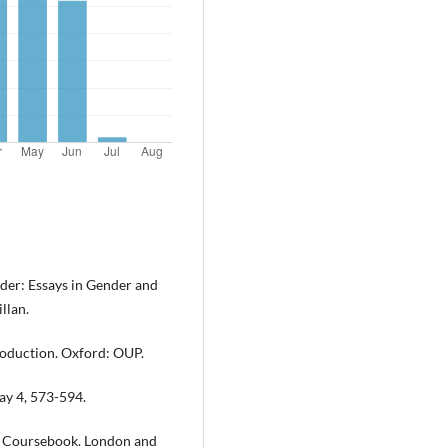
ader: Essays in Gender and
llan.
troduction. Oxford: OUP.
ay 4, 573-594.
 A Coursebook. London and