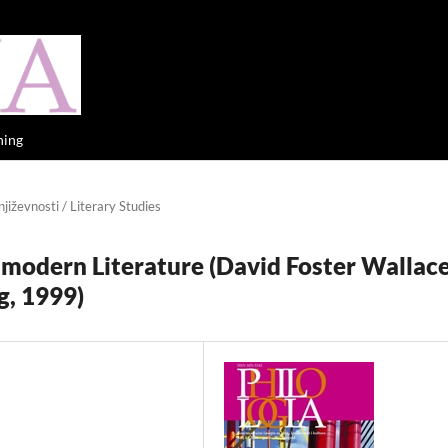
hing
jiževnosti / Literary Studies
tmodern Literature (David Foster Wallace
g, 1999)