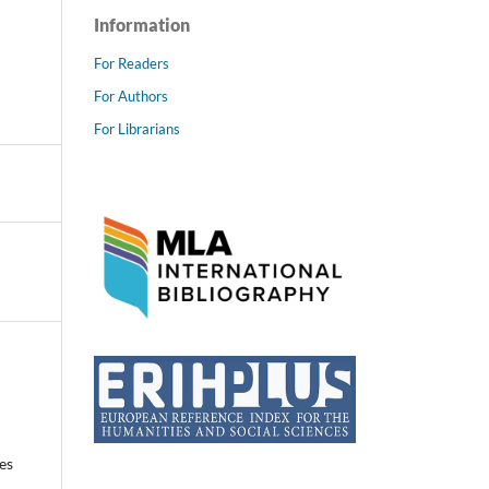
Information
For Readers
For Authors
For Librarians
es