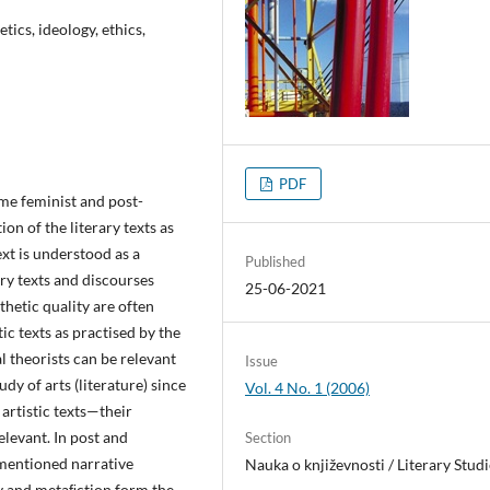
tics, ideology, ethics,
PDF
ome feminist and post-
on of the literary texts as
ext is understood as a
Published
ary texts and discourses
25-06-2021
esthetic quality are often
c texts as practised by the
l theorists can be relevant
Issue
udy of arts (literature) since
Vol. 4 No. 1 (2006)
 artistic texts—their
elevant. In post and
Section
 mentioned narrative
Nauka o književnosti / Literary Studi
ity and metaﬁction form the