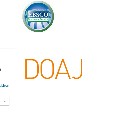
t
.
p/ph/ar