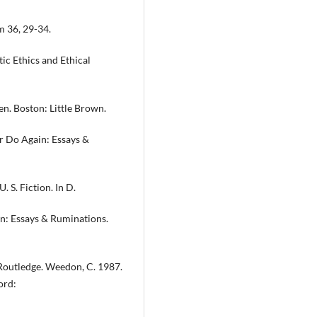
m 36, 29-34.
tic Ethics and Ethical
en. Boston: Little Brown.
er Do Again: Essays &
. S. Fiction. In D.
in: Essays & Ruminations.
Routledge. Weedon, C. 1987.
ord: