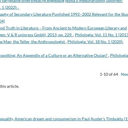
u varijetalne diversifikacije engleskog jezika u međunarodnoj upotrebi:
 1 (2022): .
raphy of Secondary Literature Punlished 1992–2002 Relevant for the Stu
04)
 and Truth in Literature – From Ancient to Modern European Literary and
ingen: V & R unipress GmbH, 2013, pp. 229.
,
Philologia: Vol. 11 No. 1 (2013
e Man, the Teller, the Anthropologist
,
Philologia: Vol. 18 No. 1 (2020):
inspotting: An Appendix of a Culture or an Alternative Ossian?
,
Philologia
1-10 of 64
Nex
this article.
nequality, American dream and consumerism in Paul Auster’s Timbuktu (