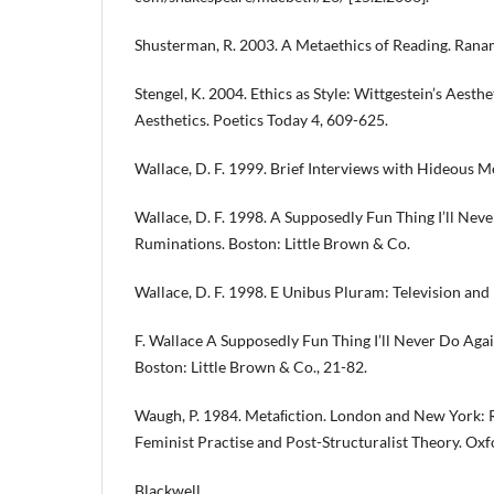
Shusterman, R. 2003. A Metaethics of Reading. Rana
Stengel, K. 2004. Ethics as Style: Wittgestein’s Aesthe
Aesthetics. Poetics Today 4, 609-625.
Wallace, D. F. 1999. Brief Interviews with Hideous M
Wallace, D. F. 1998. A Supposedly Fun Thing I’ll Nev
Ruminations. Boston: Little Brown & Co.
Wallace, D. F. 1998. E Unibus Pluram: Television and U
F. Wallace A Supposedly Fun Thing I’ll Never Do Aga
Boston: Little Brown & Co., 21-82.
Waugh, P. 1984. Metaﬁction. London and New York: 
Feminist Practise and Post-Structuralist Theory. Oxf
Blackwell.