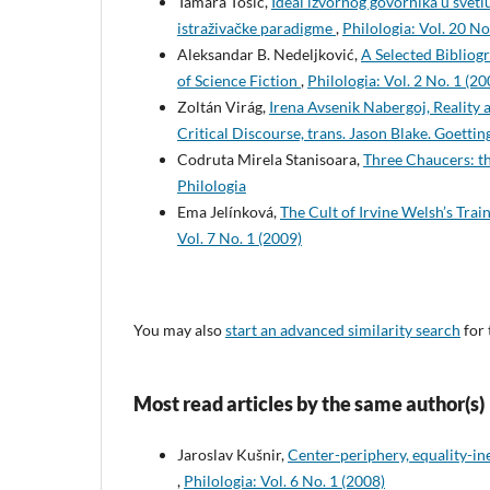
Tamara Tošić,
Ideal izvornog govornika u svetl
istraživačke paradigme
,
Philologia: Vol. 20 No.
Aleksandar B. Nedeljković,
A Selected Bibliog
of Science Fiction
,
Philologia: Vol. 2 No. 1 (20
Zoltán Virág,
Irena Avsenik Nabergoj, Reality
Critical Discourse, trans. Jason Blake. Goett
Codruta Mirela Stanisoara,
Three Chaucers: th
Philologia
Ema Jelínková,
The Cult of Irvine Welsh’s Tra
Vol. 7 No. 1 (2009)
You may also
start an advanced similarity search
for 
Most read articles by the same author(s)
Jaroslav Kušnir,
Center-periphery, equality-i
,
Philologia: Vol. 6 No. 1 (2008)