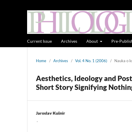
Current Issue
Archives
About
Pre-Publis
Home
/
Archives
/
Vol. 4 No. 1 (2006)
/
Nauka o kn
Aesthetics, Ideology and Pos
Short Story Signifying Nothin
Jaroslav Kušnir
,