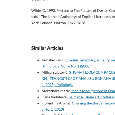
Wilde, O. 1993. Preface to The Picture of Dorian Gra
(eds.). The Norton Anthology of English Literature, V
York, London: Norton, 1627-1628.
Similar Articles
Jaroslav Kušnir,
Center-periphery, equality-i
,
Philologia: Vol. 6 No. 1 (2008)
Milica Bulatović,
STIGMA I IZOLACIJA PAC
KNJIŽEVNOSTI KROZ ANALIZU ROMANA S
1 (2025): Philologia
Aleksandra Marić,
Media Medi(t)ations in Don
Dana Badulescu,
Salman Rushdie’s “Unfettered
Florentina Anghel,
Crossing the Border betwe
8 No. 1 (2010)