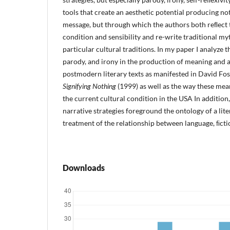
tools that create an aesthetic potential producing not
message, but through which the authors both reﬂect
condition and sensibility and re-write traditional my
particular cultural traditions. In my paper I analyze t
parody, and irony in the production of meaning and ae
postmodern literary texts as manifested in David Fos
Signifying Nothing
(1999) as well as the way these me
the current cultural condition in the USA In addition
narrative strategies foreground the ontology of a lit
treatment of the relationship between language, ﬁctio
Downloads