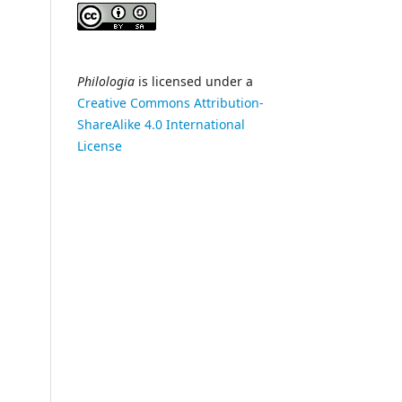
Philologia
is licensed under a
Creative Commons Attribution-
ShareAlike 4.0 International
License