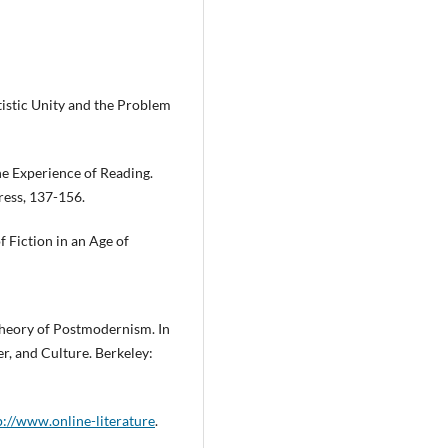
tistic Unity and the Problem
he Experience of Reading.
ress, 137-156.
Fiction in an Age of
Theory of Postmodernism. In
, and Culture. Berkeley:
p://www.online-literature
.