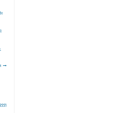
dy
)
:
t
1999)