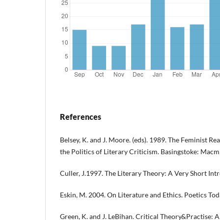
References
Belsey, K. and J. Moore. (eds). 1989. The Feminist Re
the Politics of Literary Criticism. Basingstoke: Macmi
Culler, J.1997. The Literary Theory: A Very Short In
Eskin, M. 2004. On Literature and Ethics. Poetics Tod
Green, K. and J. LeBihan. Critical Theory&Practise: