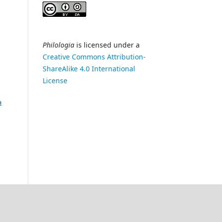
Philologia
is licensed under a
Creative Commons Attribution-
ShareAlike 4.0 International
License
a