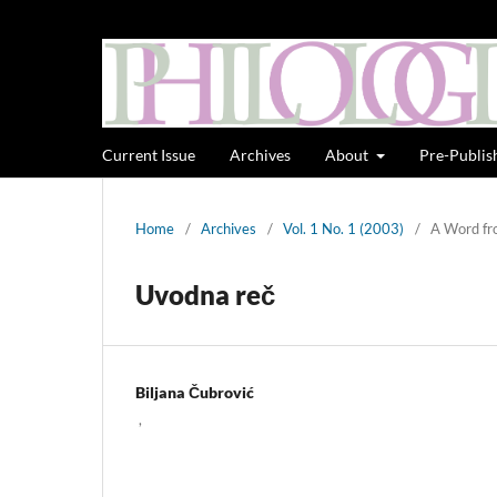
Current Issue
Archives
About
Pre-Publis
Home
/
Archives
/
Vol. 1 No. 1 (2003)
/
A Word fr
Uvodna reč
Biljana Čubrović
,