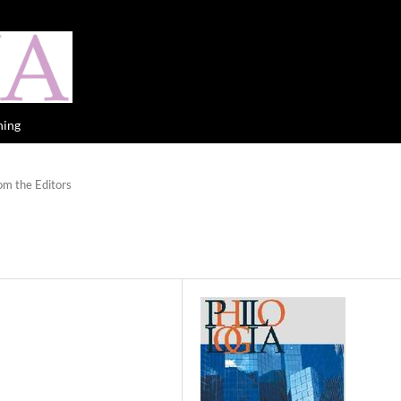
hing
om the Editors