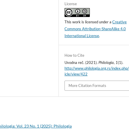
License
This work is licensed under a
Creative
Commons Attribution-ShareAlike 4.0
International License
.
How to Cite
Uvodna reč. (2021).
Philologia
,
1
(1).
http://www.philologia.org.rs/index.php/
icle/view/422
More Citation Formats
ilologia: Vol. 23 No. 1 (2025): Philologia