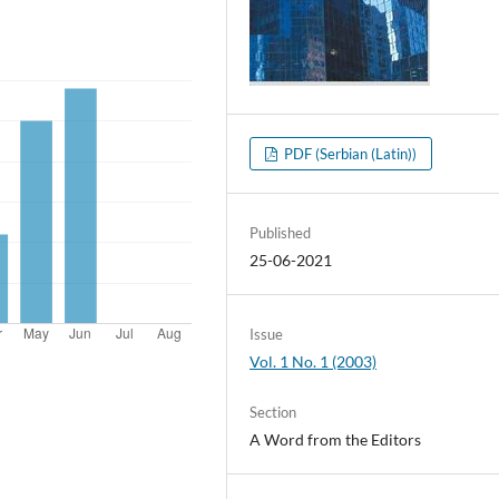
PDF (Serbian (Latin))
Published
25-06-2021
Issue
Vol. 1 No. 1 (2003)
Section
A Word from the Editors