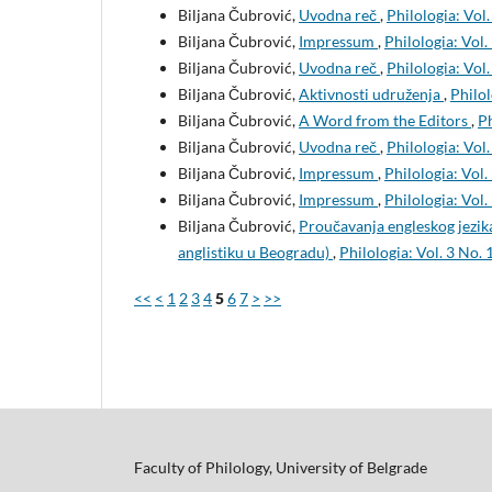
Biljana Čubrović,
Uvodna reč
,
Philologia: Vol.
Biljana Čubrović,
Impressum
,
Philologia: Vol.
Biljana Čubrović,
Uvodna reč
,
Philologia: Vol.
Biljana Čubrović,
Aktivnosti udruženja
,
Philol
Biljana Čubrović,
A Word from the Editors
,
Ph
Biljana Čubrović,
Uvodna reč
,
Philologia: Vol.
Biljana Čubrović,
Impressum
,
Philologia: Vol.
Biljana Čubrović,
Impressum
,
Philologia: Vol.
Biljana Čubrović,
Proučavanja engleskog jezika
anglistiku u Beogradu)
,
Philologia: Vol. 3 No. 
<<
<
1
2
3
4
5
6
7
>
>>
Faculty of Philology, University of Belgrade