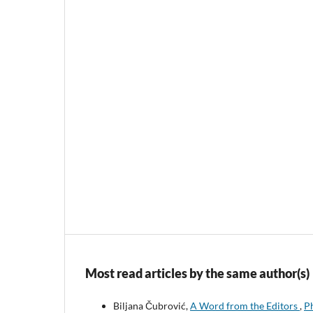
Most read articles by the same author(s)
Biljana Čubrović,
A Word from the Editors
,
Ph