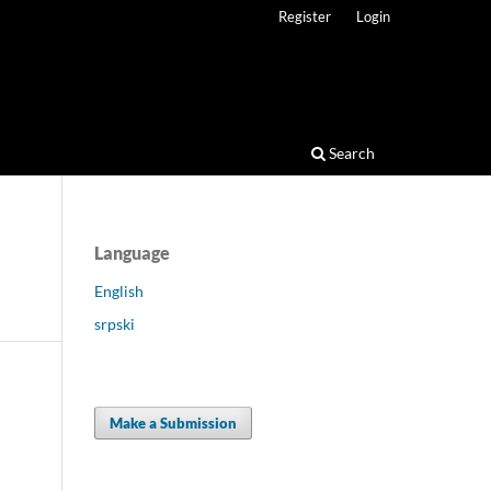
Register
Login
Search
Language
English
srpski
Make a Submission