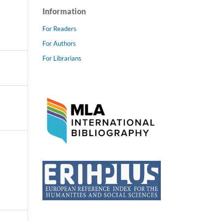
Information
For Readers
For Authors
For Librarians