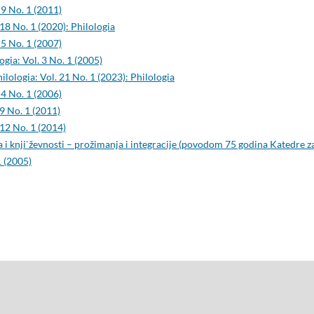
 9 No. 1 (2011)
 18 No. 1 (2020): Philologia
 5 No. 1 (2007)
ogia: Vol. 3 No. 1 (2005)
ilologia: Vol. 21 No. 1 (2023): Philologia
 4 No. 1 (2006)
 9 No. 1 (2011)
 12 No. 1 (2014)
 i knji`ževnosti – prožimanja i integracije (povodom 75 godina Katedre z
1 (2005)