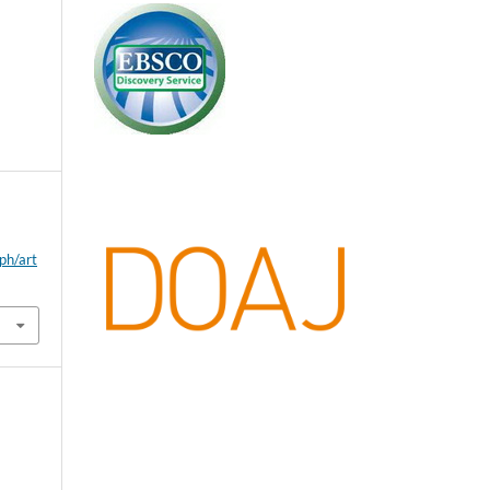
ph/art