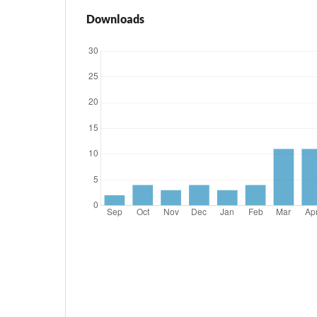
Downloads