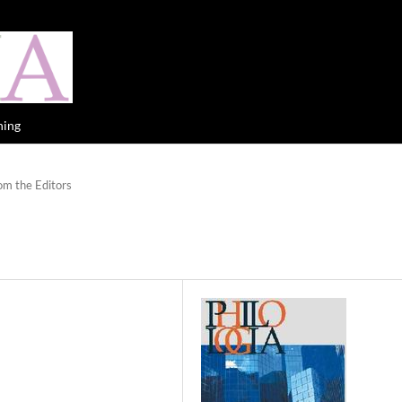
hing
om the Editors