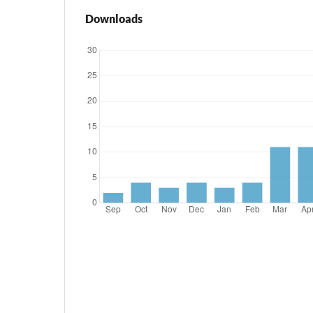
Downloads