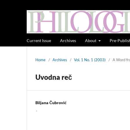
Current Issue
Archives
About
Pre-Publis
Home
/
Archives
/
Vol. 1 No. 1 (2003)
/
A Word fr
Uvodna reč
Biljana Čubrović
,