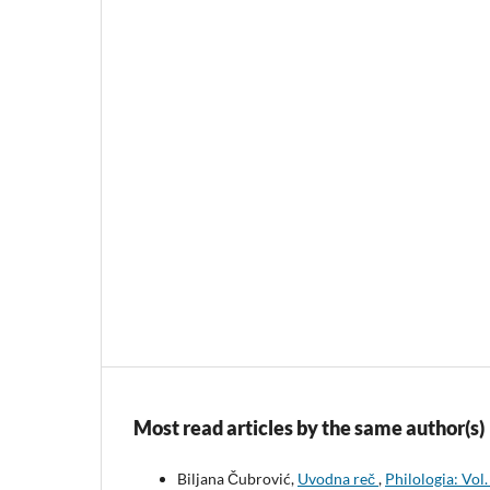
Most read articles by the same author(s)
Biljana Čubrović,
Uvodna reč
,
Philologia: Vol.