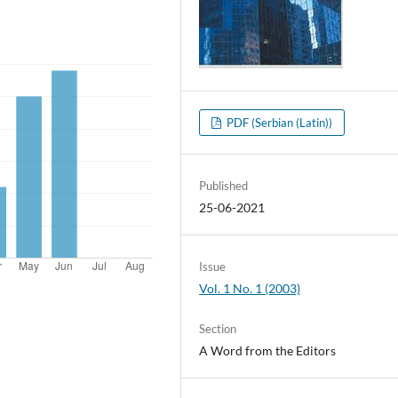
PDF (Serbian (Latin))
Published
25-06-2021
Issue
Vol. 1 No. 1 (2003)
Section
A Word from the Editors