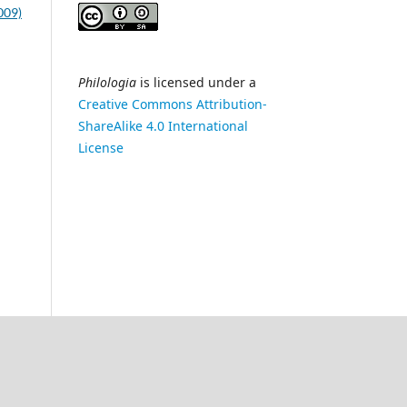
2009)
Philologia
is licensed under a
Creative Commons Attribution-
ShareAlike 4.0 International
License