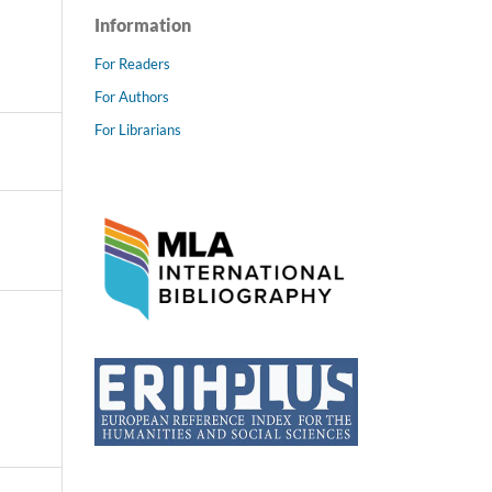
Information
For Readers
For Authors
For Librarians