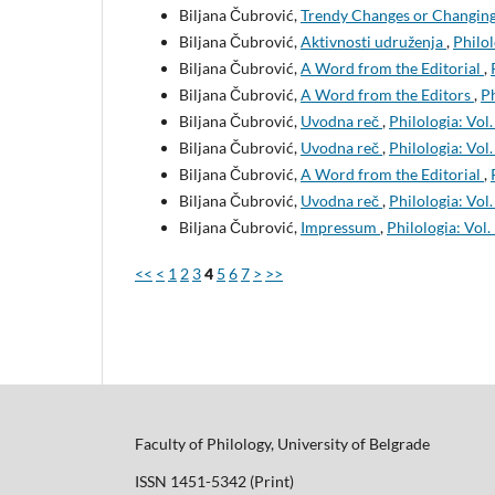
Biljana Čubrović,
Trendy Changes or Changing 
Biljana Čubrović,
Aktivnosti udruženja
,
Philol
Biljana Čubrović,
A Word from the Editorial
,
Biljana Čubrović,
A Word from the Editors
,
Ph
Biljana Čubrović,
Uvodna reč
,
Philologia: Vol.
Biljana Čubrović,
Uvodna reč
,
Philologia: Vol.
Biljana Čubrović,
A Word from the Editorial
,
Biljana Čubrović,
Uvodna reč
,
Philologia: Vol.
Biljana Čubrović,
Impressum
,
Philologia: Vol.
<<
<
1
2
3
4
5
6
7
>
>>
Faculty of Philology, University of Belgrade
ISSN 1451-5342 (Print)