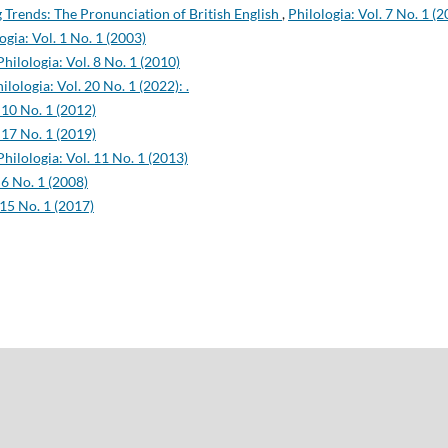
Trends: The Pronunciation of British English
,
Philologia: Vol. 7 No. 1 (
ogia: Vol. 1 No. 1 (2003)
Philologia: Vol. 8 No. 1 (2010)
ilologia: Vol. 20 No. 1 (2022): .
 10 No. 1 (2012)
 17 No. 1 (2019)
Philologia: Vol. 11 No. 1 (2013)
 6 No. 1 (2008)
 15 No. 1 (2017)