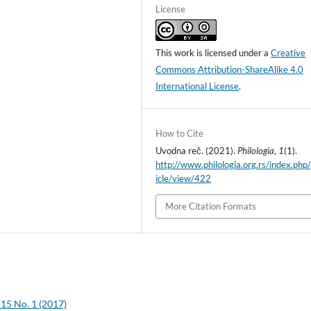
License
This work is licensed under a
Creative
Commons Attribution-ShareAlike 4.0
International License
.
How to Cite
Uvodna reč. (2021).
Philologia
,
1
(1).
http://www.philologia.org.rs/index.php/
icle/view/422
More Citation Formats
 15 No. 1 (2017)