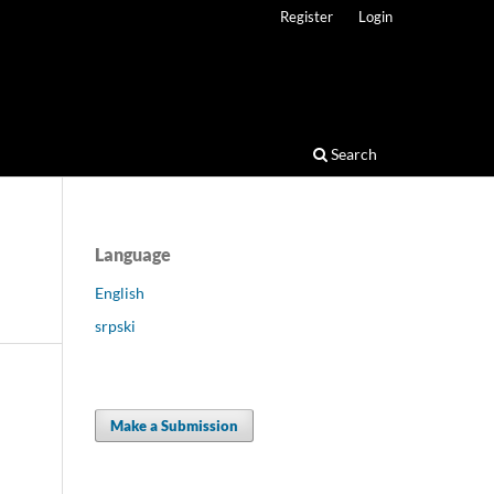
Register
Login
Search
Language
English
srpski
Make a Submission