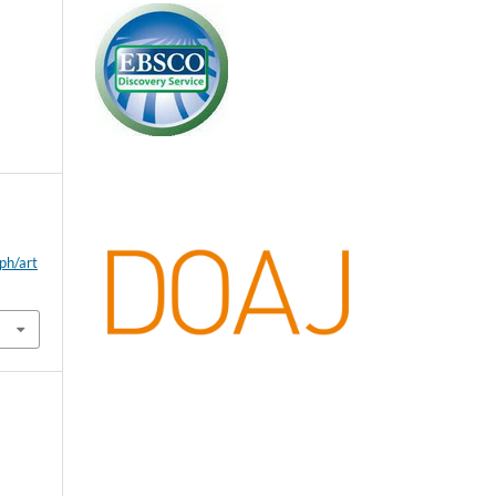
ph/art