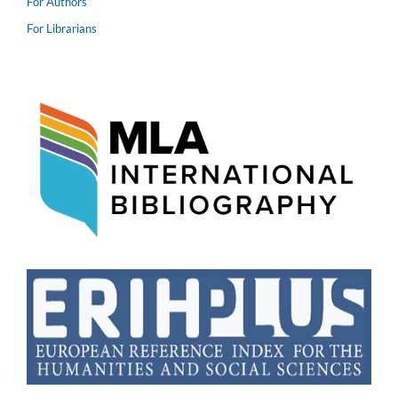
For Authors
For Librarians