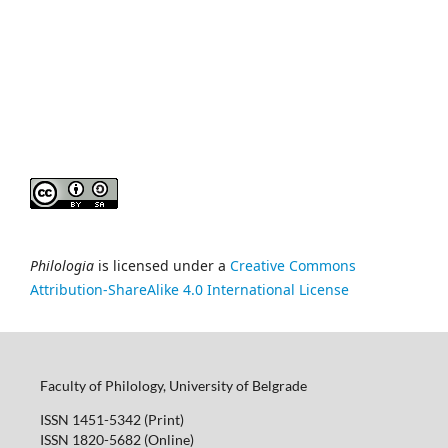
Philologia
is licensed under a
Creative Commons
Attribution-ShareAlike 4.0 International License
Faculty of Philology, University of Belgrade
ISSN 1451-5342 (Print)
ISSN 1820-5682 (Online)