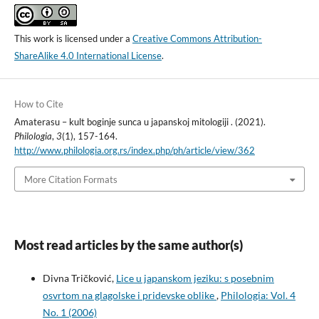
This work is licensed under a
Creative Commons Attribution-
ShareAlike 4.0 International License
.
How to Cite
Amaterasu – kult boginje sunca u japanskoj mitologiji . (2021).
Philologia
,
3
(1), 157-164.
http://www.philologia.org.rs/index.php/ph/article/view/362
More Citation Formats
Most read articles by the same author(s)
Divna Tričković,
Lice u japanskom jeziku: s posebnim
osvrtom na glagolske i pridevske oblike
,
Philologia: Vol. 4
No. 1 (2006)