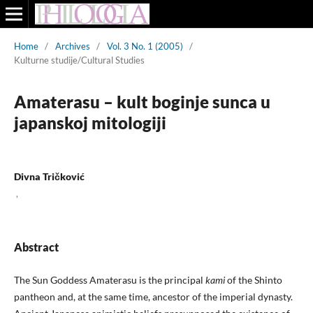
Home
/
Archives
/
Vol. 3 No. 1 (2005)
/
Kulturne studije/Cultural Studies
Amaterasu – kult boginje sunca u
japanskoj mitologiji
Divna Tričković
,
Abstract
The Sun Goddess Amaterasu is the principal
kami
of the Shinto
pantheon and, at the same time, ancestor of the imperial dynasty.