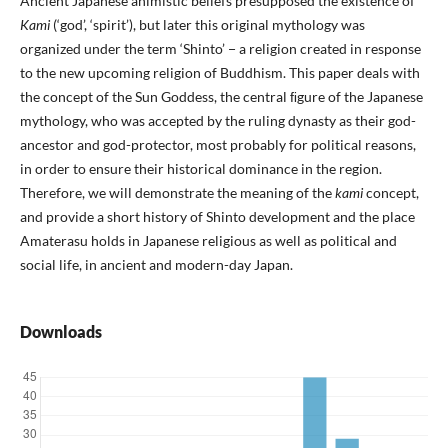
Ancient Japanese animistic beliefs presupposed the existence of
Kami
(‘god’, ‘spirit’), but later this original mythology was
organized under the term ‘Shinto’ − a religion created in response
to the new upcoming religion of Buddhism. This paper deals with
the concept of the Sun Goddess, the central ﬁgure of the Japanese
mythology, who was accepted by the ruling dynasty as their god-
ancestor and god-protector, most probably for political reasons,
in order to ensure their historical dominance in the region.
Therefore, we will demonstrate the meaning of the
kami
concept,
and provide a short history of Shinto development and the place
Amaterasu holds in Japanese religious as well as political and
social life, in ancient and modern-day Japan.
Downloads