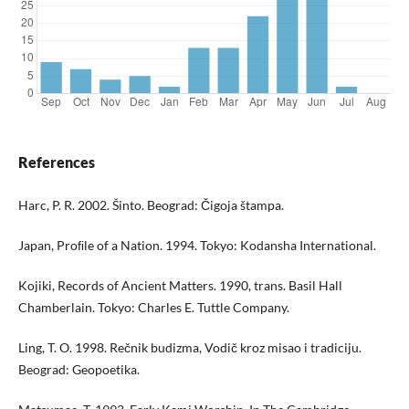
References
Harc, P. R. 2002. Šinto. Beograd: Čigoja štampa.
Japan, Proﬁle of a Nation. 1994. Tokyo: Kodansha International.
Kojiki, Records of Ancient Matters. 1990, trans. Basil Hall
Chamberlain. Tokyo: Charles E. Tuttle Company.
Ling, T. O. 1998. Rečnik budizma, Vodič kroz misao i tradiciju.
Beograd: Geopoetika.