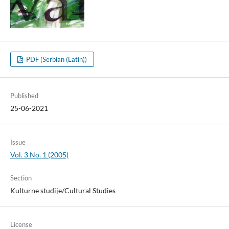
PDF (Serbian (Latin))
Published
25-06-2021
Issue
Vol. 3 No. 1 (2005)
Section
Kulturne studije/Cultural Studies
License