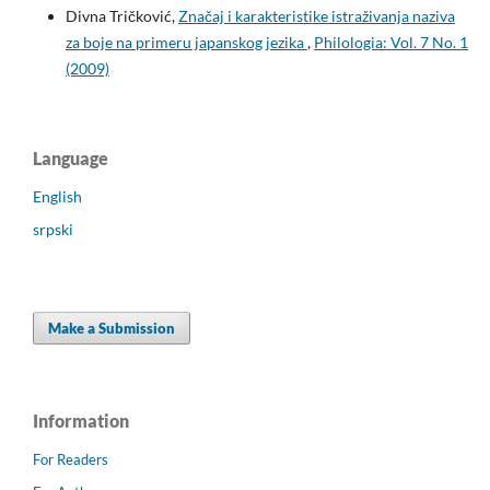
Divna Tričković,
Značaj i karakteristike istraživanja naziva
za boje na primeru japanskog jezika
,
Philologia: Vol. 7 No. 1
(2009)
Language
English
srpski
Make a Submission
Information
For Readers