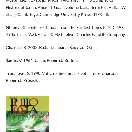
Matsumae, T. 1993. Early Kami Worship. In The Cambridge
History of Japan, Ancient Japan, volume I, chapter 6 (ed. Hall, J. W.
et al.). Cambridge: Cambridge University Press, 317-358.
Nihongi, Chronicles of Japan from the Earliest Times to A.D. 697.
1985. trans. W.G. Aston. C.M.G. Tokyo: Charles E. Tuttle Company.
Okakura, K. 2002. Rađanje Japana. Beograd: Odin.
Šantić, V. 1961. Japan. Beograd: Kultura.
Trojanović, S. 1990. Vatra u obi~ajima i životu srpskog naroda.
Beograd: Prosveta.