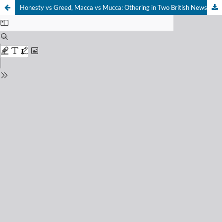
Honesty vs Greed, Macca vs Mucca: Othering in Two British Newspapers