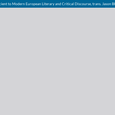
cient to Modern European Literary and Critical Discourse, trans. Jason 