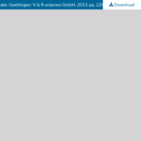
Blake. Goettingen: V & R unipress GmbH, 2013, pp. 229.
Download