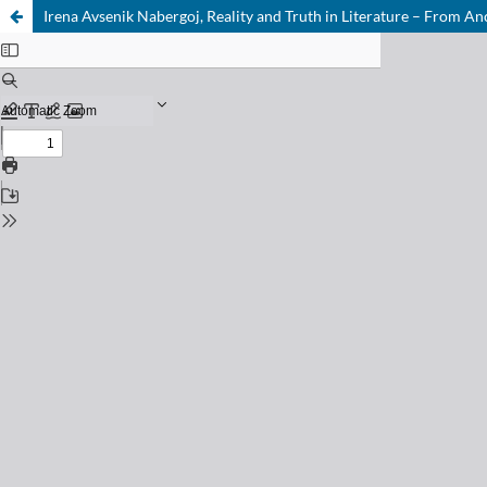
Irena Avsenik Nabergoj, Reality and Truth in Literature – From An