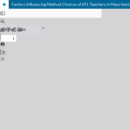
Factors Influencing Method Choices of EFL Teachers in Mauritania