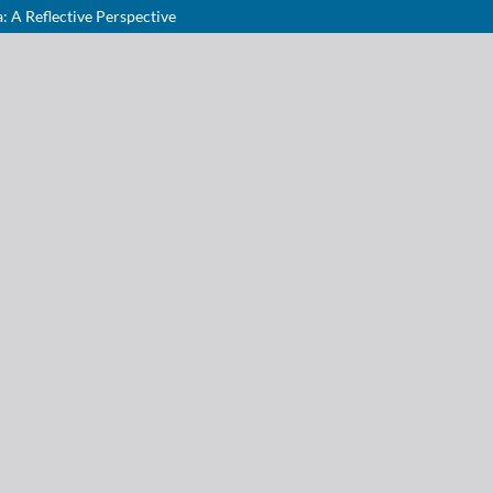
: A Reflective Perspective