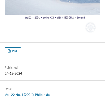
PDF
Published
24-12-2024
Issue
Vol. 22 No. 1 (2024): Philologia