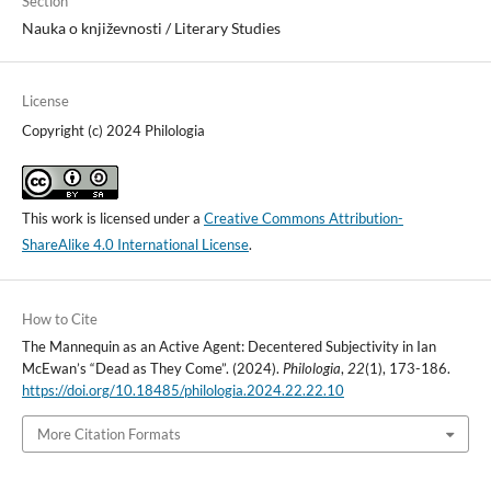
Section
Nauka o književnosti / Literary Studies
License
Copyright (c) 2024 Philologia
This work is licensed under a
Creative Commons Attribution-
ShareAlike 4.0 International License
.
How to Cite
The Mannequin as an Active Agent: Decentered Subjectivity in Ian
McEwan’s “Dead as They Come”. (2024).
Philologia
,
22
(1), 173-186.
https://doi.org/10.18485/philologia.2024.22.22.10
More Citation Formats