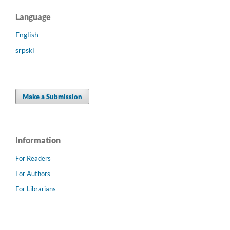
Language
English
srpski
Make a Submission
Information
For Readers
For Authors
For Librarians