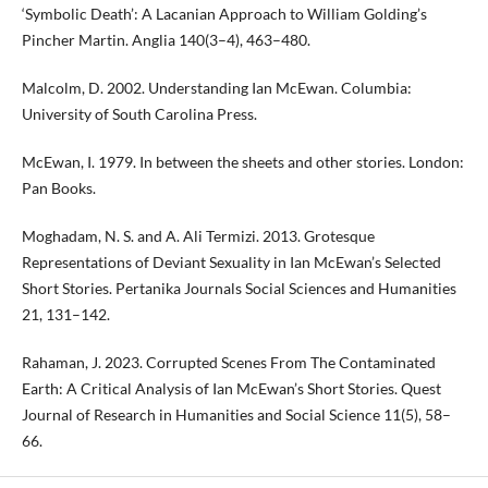
‘Symbolic Death’: A Lacanian Approach to William Golding’s
Pincher Martin. Anglia 140(3–4), 463–480.
Malcolm, D. 2002. Understanding Ian McEwan. Columbia:
University of South Carolina Press.
McEwan, I. 1979. In between the sheets and other stories. London:
Pan Books.
Moghadam, N. S. and A. Ali Termizi. 2013. Grotesque
Representations of Deviant Sexuality in Ian McEwan’s Selected
Short Stories. Pertanika Journals Social Sciences and Humanities
21, 131–142.
Rahaman, J. 2023. Corrupted Scenes From The Contaminated
Earth: A Critical Analysis of Ian McEwan’s Short Stories. Quest
Journal of Research in Humanities and Social Science 11(5), 58–
66.