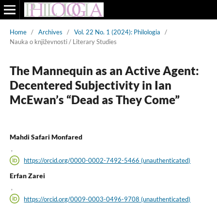
Home
/
Archives
/
Vol. 22 No. 1 (2024): Philologia
/
Nauka o književnosti / Literary Studies
The Mannequin as an Active Agent:
Decentered Subjectivity in Ian
McEwan’s “Dead as They Come”
Mahdi Safari Monfared
,
https://orcid.org/0000-0002-7492-5466 (unauthenticated)
Erfan Zarei
,
https://orcid.org/0009-0003-0496-9708 (unauthenticated)