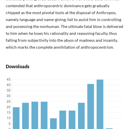
contended that anthropocentric dominance gets gradually
chipped as the most pivotal tools at the disposal of Anthropos,
namely language and name-giving, fail to assist him in controlling
and possessing the nonhuman. The ultimate fatal blow is delivered
to him when he loses his rationality and reasoning faculty, thus
falling from subjectivity into the abyss of madness and insanity,
which marks the complete annihilation of anthropocentrism.
Downloads