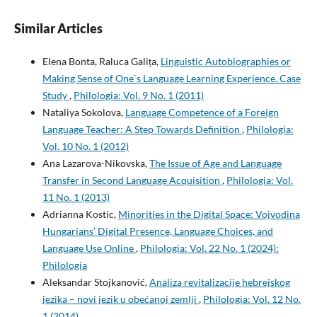
Similar Articles
Elena Bonta, Raluca Galița,
Linguistic Autobiographies or
Making Sense of One`s Language Learning Experience. Case
Study
,
Philologia: Vol. 9 No. 1 (2011)
Nataliya Sokolova,
Language Competence of a Foreign
Language Teacher: A Step Towards Definition
,
Philologia:
Vol. 10 No. 1 (2012)
Ana Lazarova-Nikovska,
The Issue of Age and Language
Transfer in Second Language Acquisition
,
Philologia: Vol.
11 No. 1 (2013)
Adrianna Kostic,
Minorities in the Digital Space: Vojvodina
Hungarians’ Digital Presence, Language Choices, and
Language Use Online
,
Philologia: Vol. 22 No. 1 (2024):
Philologia
Aleksandar Stojkanović,
Analiza revitalizacije hebrejskog
jezika – novi jezik u obećanoj zemlji
,
Philologia: Vol. 12 No.
1 (2014)