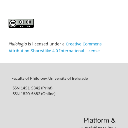
Philologia
is licensed under a
Creative Commons
Attribution-ShareAlike 4.0 International License
Faculty of Philology, University of Belgrade
ISSN 1451-5342 (Print)
ISSN 1820-5682 (Online)