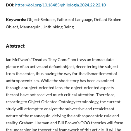
DOI:
https://doi.org/10.18485/philologia.2024.22.22.10
Keywords:
Object-Seducer, Failure of Language, Defiant Broken
Object, Mannequin, Unthinking Being
Abstract
Ian McEwan’s “Dead as They Come” portrays an immaculate
picture of an active and defiant object, decentering the subject
from the center, thus paving the way for the dismantlement of
anthropocentrism. While the short story has been examined
through a subject-oriented lens, the object-oriented aspects
thereof have not received much critical attention. Therefore,
resorting to Object Oriented Ontology terminology, the current
study will attempt to analyze the subversive and recalcitrant
nature of the mannequin, defying the anthropocentric rule and
reality. Graham Harman and Bill Brown’s OOO theories will form
the underpinning theoretical framework of this article. It will be