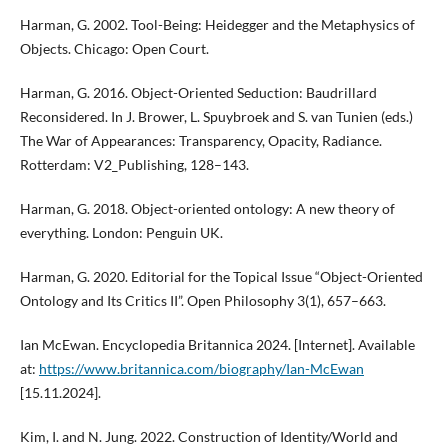
Harman, G. 2002. Tool-Being: Heidegger and the Metaphysics of
Objects. Chicago: Open Court.
Harman, G. 2016. Object-Oriented Seduction: Baudrillard
Reconsidered. In J. Brower, L. Spuybroek and S. van Tunien (eds.)
The War of Appearances: Transparency, Opacity, Radiance.
Rotterdam: V2_Publishing, 128–143.
Harman, G. 2018. Object-oriented ontology: A new theory of
everything. London: Penguin UK.
Harman, G. 2020. Editorial for the Topical Issue “Object-Oriented
Ontology and Its Critics II”. Open Philosophy 3(1), 657–663.
Ian McEwan. Encyclopedia Britannica 2024. [Internet]. Available
at:
https://www.britannica.com/biography/Ian-McEwan
[15.11.2024].
Kim, I. and N. Jung. 2022. Construction of Identity/World and