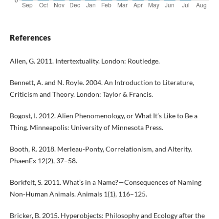
References
Allen, G. 2011. Intertextuality. London: Routledge.
Bennett, A. and N. Royle. 2004. An Introduction to Literature,
Criticism and Theory. London: Taylor & Francis.
Bogost, I. 2012. Alien Phenomenology, or What It’s Like to Be a
Thing. Minneapolis: University of Minnesota Press.
Booth, R. 2018. Merleau-Ponty, Correlationism, and Alterity.
PhaenEx 12(2), 37–58.
Borkfelt, S. 2011. What’s in a Name?—Consequences of Naming
Non-Human Animals. Animals 1(1), 116–125.
Bricker, B. 2015. Hyperobjects: Philosophy and Ecology after the