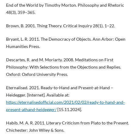
End of the World by Timothy Morton. Philosophy and Rhetoric
48(3), 359–365.
Brown, B. 2001. Thing Theory. Critical Inquiry 28(1), 1–22.
Bryant, L. R. 2011. The Democracy of Objects. Ann Arbor: Open
Humanities Press.
Descartes, R. and M. Moriarty. 2008. Meditations on First
Philosophy: With Selections from the Objections and Replies.
Oxford: Oxford University Press.
Eternalised. 2021. Ready-to-Hand and Present-at-Hand –
Heidegger. [Internet]. Available at:
https://eternalisedofficial.com/2021/02/02/ready-to-hand-and-
present-athand-heidegger/
[15.11.2024].
Habib, M. A. R. 2011. Literary Criticism from Plato to the Present.
Chichester: John Wiley & Sons.