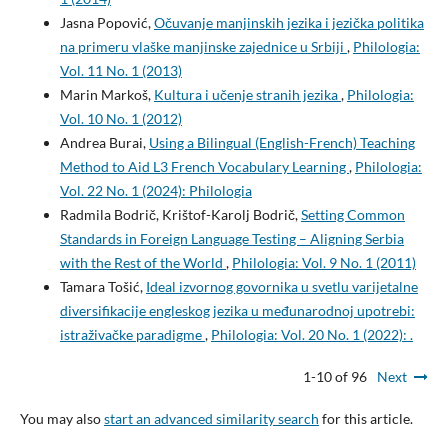
Jasna Popović,
Očuvanje manjinskih jezika i jezička politika
na primeru vlaške manjinske zajednice u Srbiji
,
Philologia:
Vol. 11 No. 1 (2013)
Marin Markoš,
Kultura i učenje stranih jezika
,
Philologia:
Vol. 10 No. 1 (2012)
Andrea Burai,
Using a Bilingual (English-French) Teaching
Method to Aid L3 French Vocabulary Learning
,
Philologia:
Vol. 22 No. 1 (2024): Philologia
Radmila Bodrič, Krištof-Karolj Bodrič,
Setting Common
Standards in Foreign Language Testing – Aligning Serbia
with the Rest of the World
,
Philologia: Vol. 9 No. 1 (2011)
Tamara Tošić,
Ideal izvornog govornika u svetlu varijetalne
diversifikacije engleskog jezika u međunarodnoj upotrebi:
istraživačke paradigme
,
Philologia: Vol. 20 No. 1 (2022): .
1-10 of 96
Next
You may also
start an advanced similarity search
for this article.