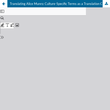
Translating Alice Munro: Culture-Specific Terms as a Translation Challenge