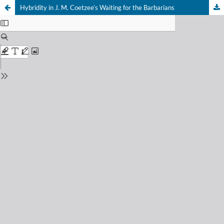
Hybridity in J. M. Coetzee’s Waiting for the Barbarians